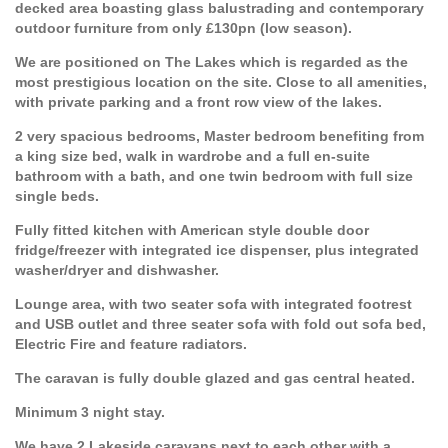
decked area boasting glass balustrading and contemporary
outdoor furniture from only £130pn (low season).
We are positioned on The Lakes which is regarded as the
most prestigious location on the site. Close to all amenities,
with private parking and a front row view of the lakes.
2 very spacious bedrooms, Master bedroom benefiting from
a king size bed, walk in wardrobe and a full en-suite
bathroom with a bath, and one twin bedroom with full size
single beds.
Fully fitted kitchen with American style double door
fridge/freezer with integrated ice dispenser, plus integrated
washer/dryer and dishwasher.
Lounge area, with two seater sofa with integrated footrest
and USB outlet and three seater sofa with fold out sofa bed,
Electric Fire and feature radiators.
The caravan is fully double glazed and gas central heated.
Minimum 3 night stay.
We have 2 Lakeside caravans next to each other with a