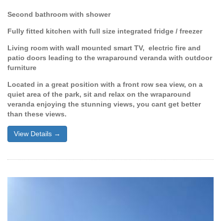
Second bathroom with shower
Fully fitted kitchen with full size integrated fridge / freezer
Living room with wall mounted smart TV, electric fire and
patio doors leading to the wraparound veranda with outdoor
furniture
Located in a great position with a front row sea view, on a
quiet area of the park, sit and relax on the wraparound
veranda enjoying the stunning views, you cant get better
than these views.
View Details →