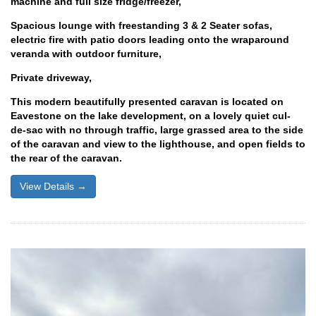
machine and full size fridge/freezer,
Spacious lounge with freestanding 3 & 2 Seater sofas,
electric fire with patio doors leading onto the wraparound
veranda with outdoor furniture,
Private driveway,
This modern beautifully presented caravan is located on
Eavestone on the lake development, on a lovely quiet cul-
de-sac with no through traffic, large grassed area to the side
of the caravan and view to the lighthouse, and open fields to
the rear of the caravan.
View Details →