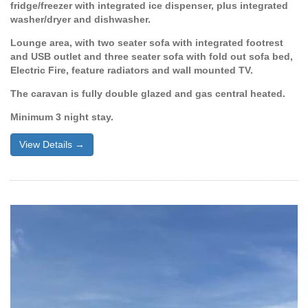
fridge/freezer with integrated ice dispenser, plus integrated
washer/dryer and dishwasher.
Lounge area, with two seater sofa with integrated footrest
and USB outlet and three seater sofa with fold out sofa bed,
Electric Fire, feature radiators and wall mounted TV.
The caravan is fully double glazed and gas central heated.
Minimum 3 night stay.
View Details →