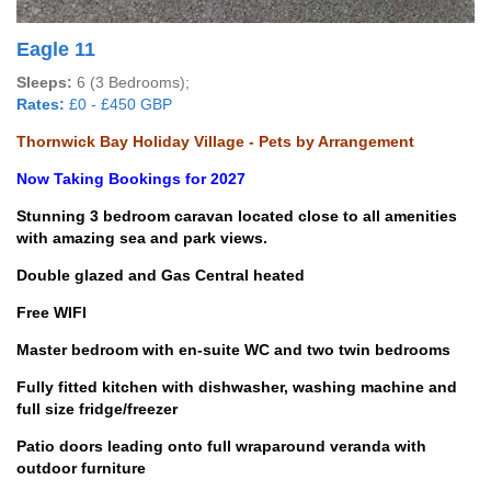
Eagle 11
Sleeps:
6 (3 Bedrooms);
Rates:
£0 - £450 GBP
Thornwick Bay Holiday Village - Pets by Arrangement
Now Taking Bookings for 2027
Stunning 3 bedroom caravan located close to all amenities
with amazing sea and park views.
Double glazed and Gas Central heated
Free WIFI
Master bedroom with en-suite WC and two twin bedrooms
Fully fitted kitchen with dishwasher, washing machine and
full size fridge/freezer
Patio doors leading onto full wraparound veranda with
outdoor furniture