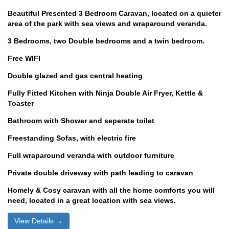
Beautiful Presented 3 Bedroom Caravan, located on a quieter
area of the park with sea views and wraparound veranda.
3 Bedrooms, two Double bedrooms and a twin bedroom.
Free WIFI
Double glazed and gas central heating
Fully Fitted Kitchen with Ninja Double Air Fryer, Kettle &
Toaster
Bathroom with Shower and seperate toilet
Freestanding Sofas, with electric fire
Full wraparound veranda with outdoor furniture
Private double driveway with path leading to caravan
Homely & Cosy caravan with all the home comforts you will
need, located in a great location with sea views.
View Details →