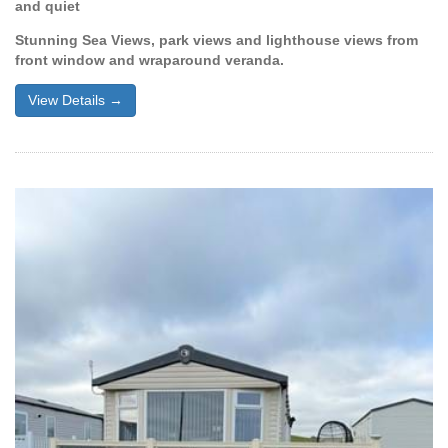
and quiet
Stunning Sea Views, park views and lighthouse views from
front window and wraparound veranda.
View Details →