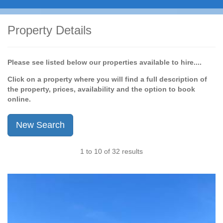
Property Details
Please see listed below our properties available to hire....
Click on a property where you will find a full description of
the property, prices, availability and the option to book
online.
New Search
1 to 10 of 32 results