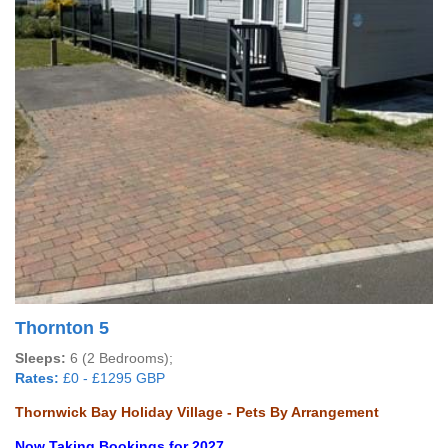
Thornton 5
Sleeps:
6 (2 Bedrooms);
Rates:
£0 - £1295 GBP
Thornwick Bay Holiday Village - Pets By Arrangement
Now Taking Bookings for 2027