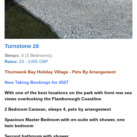
Turnstone 28
Sleeps:
4 (2 Bedrooms);
Rates:
£0 - £405 GBP
Thornwick Bay Holiday Village - Pets By Arrangement
Now Taking Bookings for 2027
With one of the best locations on the park with front row sea
views overlooking the Flamborough Coastline
2 Bedroom Caravan, sleeps 4, pets by arrangement
Spacious Master Bedroom with en-suite with shower, one
twin bedroom
Second bathroom with shower