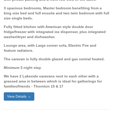
3 spacious bedrooms, Master bedroom benefiting from a
king size bed and full ensuite and two twin bedroom with full
size single beds.
Fully fitted kitchen with American style double door
fridge/freezer with integrated ice dispenser, plus integrated
washer/dryer and dishwasher.
Lounge area, with Large corner sofa, Electric Fire and
feature radiators.
The caravan is fully double glazed and gas central heated.
Minimum 3 night stay.
We have 2 Lakeside caravans next to each other with a
grassed area in between which is ideal for gatherings for
families/friends - Thornton 15 & 17
View Details →