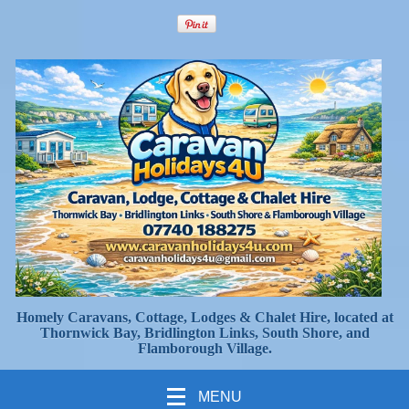
Homely Caravans, Cottage, Lodges & Chalet Hire, located at
Thornwick Bay, Bridlington Links, South Shore, and
Flamborough Village.
MENU