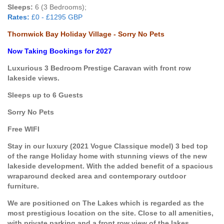
Sleeps:
6 (3 Bedrooms);
Rates:
£0 - £1295 GBP
Thornwick Bay Holiday Village - Sorry No Pets
Now Taking Bookings for 2027
Luxurious 3 Bedroom Prestige Caravan with front row
lakeside views.
Sleeps up to 6 Guests
Sorry No Pets
Free WIFI
Stay in our luxury (2021 Vogue Classique model) 3 bed top
of the range Holiday home with stunning views of the new
lakeside development. With the added benefit of a spacious
wraparound decked area and contemporary outdoor
furniture.
We are positioned on The Lakes which is regarded as the
most prestigious location on the site. Close to all amenities,
with private parking and a front row view of the lakes.