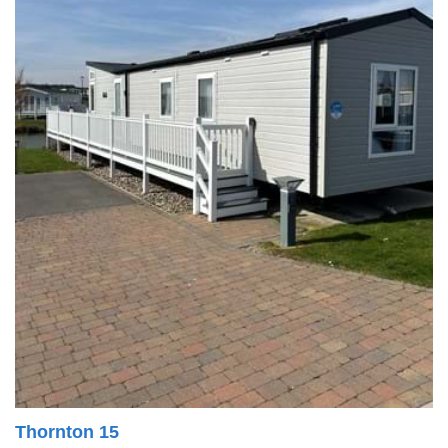
Thornton 15