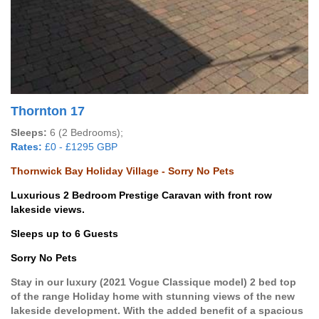
Thornton 17
Sleeps:
6 (2 Bedrooms);
Rates:
£0 - £1295 GBP
Thornwick Bay Holiday Village - Sorry No Pets
Luxurious 2 Bedroom Prestige Caravan with front row
lakeside views.
Sleeps up to 6 Guests
Sorry No Pets
Stay in our luxury (2021 Vogue Classique model) 2 bed top
of the range Holiday home with stunning views of the new
lakeside development. With the added benefit of a spacious