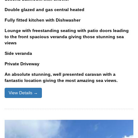
Double glazed and gas central heated
Fully fitted kitchen with Dishwasher
Lounge with freestanding seating with patio doors leading
to the front spacious veranda giving those stunning sea
views
Side veranda
Private Driveway
An absolute stunning, well presented caravan with a
fantastic location giving the most amazing sea views.
View Details →