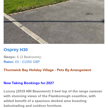
Osprey H30
Sleeps:
6 (3 Bedrooms);
Rates:
£0 - £1050 GBP
Thornwick Bay Holiday Village - Pets By Arrangement
Now Taking Bookings for 2027
Luxury (2019 ABI Beaumont) 3 bed top of the range caravan
with stunning views of the Flamborough coastline, with
added benefit of a spacious
decked area boasting
balustrading and outdoor furniture.