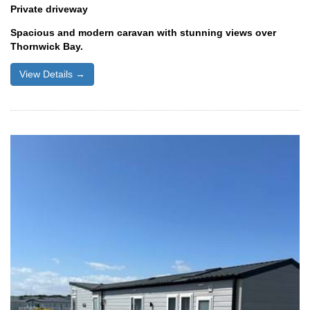
Private driveway
Spacious and modern caravan with stunning views over
Thornwick Bay.
View Details →