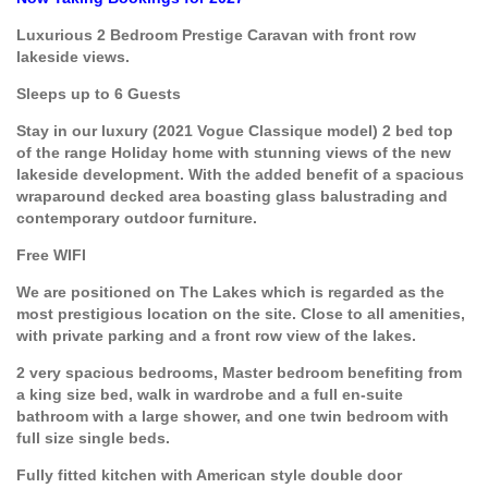
Luxurious 2 Bedroom Prestige Caravan with front row
lakeside views.
Sleeps up to 6 Guests
Stay in our luxury (2021 Vogue Classique model) 2 bed top
of the range Holiday home with stunning views of the new
lakeside development. With the added benefit of a spacious
wraparound decked area boasting glass balustrading and
contemporary outdoor furniture.
Free WIFI
We are positioned on The Lakes which is regarded as the
most prestigious location on the site. Close to all amenities,
with private parking and a front row view of the lakes.
2 very spacious bedrooms, Master bedroom benefiting from
a king size bed, walk in wardrobe and a full en-suite
bathroom with a large shower, and one twin bedroom with
full size single beds.
Fully fitted kitchen with American style double door