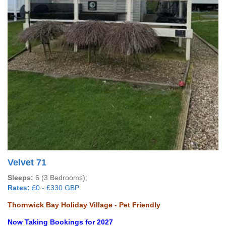
Velvet 71
Sleeps:
6 (3 Bedrooms);
Rates:
£0 - £330 GBP
Thornwick Bay Holiday Village - Pet Friendly
Now Taking Bookings for 2027