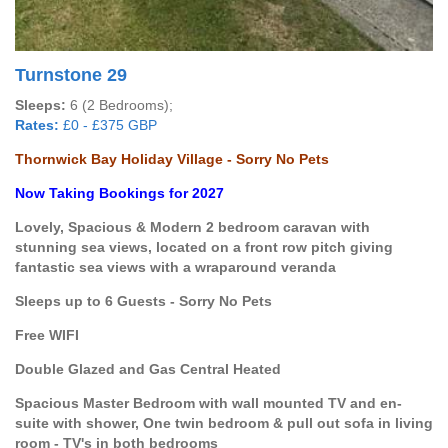
Turnstone 29
Sleeps:
6 (2 Bedrooms);
Rates:
£0 - £375 GBP
Thornwick Bay Holiday Village - Sorry No Pets
Now Taking Bookings for 2027
Lovely, Spacious & Modern 2 bedroom caravan with
stunning sea views, located on a front row pitch giving
fantastic sea views with a wraparound veranda
Sleeps up to 6 Guests - Sorry No Pets
Free WIFI
Double Glazed and Gas Central Heated
Spacious Master Bedroom with wall mounted TV and en-
suite with shower, One twin bedroom & pull out sofa in living
room - TV's in both bedrooms