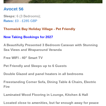
Avocet 56
Sleeps:
6 (3 Bedrooms);
Rates:
£0 - £285 GBP
Thornwick Bay Holiday Village - Pet Friendly
Now Taking Bookings for 2027
A Beautifully Presented 3 Bedroom Caravan with Stunning
Sea Views and Wraparound Veranda
Free WIFI - 40" Smart TV
Pet Friendly and Sleeps up to 6 Guests
Double Glazed and panel heaters in all bedrooms
Freestanding Corner Sofa, Dining Table & Chairs, Electric
Fire
Laminated Wood Flooring in Lounge, Kitchen & Hall
Located close to amenities, but far enough away for peace