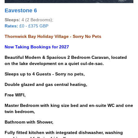
Eavestone 6
Sleeps:
4 (2 Bedrooms);
Rates:
£0 - £375 GBP
Thornwick Bay Holiday Village - Sorry No Pets
Now Taking Bookings for 2027
Beautiful Modern & Spacious 2 Bedroom Caravan, located
on the lake development on a quiet cul-de-sac.
Sleeps up to 4 Guests - Sorry no pets,
Double glazed and gas central heating,
Free WIFI,
Master Bedroom with king size bed and en-suite WC and one
twin bedroom,
Bathroom with Shower,
Fully fitted kitchen with integrated dishwasher, washing