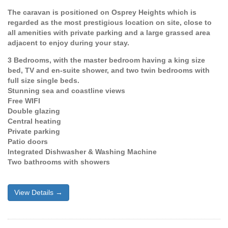
The caravan is positioned on Osprey Heights which is
regarded as the most prestigious location on site, close to
all amenities with private parking and a large grassed area
adjacent to enjoy during your stay.
3 Bedrooms, with the master bedroom having a king size
bed, TV and en-suite shower, and two twin bedrooms with
full size single beds.
Stunning sea and coastline views
Free WIFI
Double glazing
Central heating
Private parking
Patio doors
Integrated Dishwasher & Washing Machine
Two bathrooms with showers
View Details →