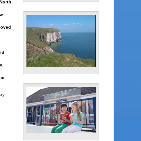
 North
ow
 loved
nd
 a
the
rby