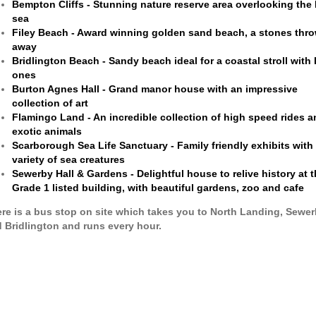
Bempton Cliffs - Stunning nature reserve area overlooking the
sea
Filey Beach - Award winning golden sand beach, a stones thr
away
Bridlington Beach - Sandy beach ideal for a coastal stroll with
ones
Burton Agnes Hall - Grand manor house with an impressive
collection of art
Flamingo Land - An incredible collection of high speed rides a
exotic animals
Scarborough Sea Life Sanctuary - Family friendly exhibits with
variety of sea creatures
Sewerby Hall & Gardens - Delightful house to relive history at 
Grade 1 listed building, with beautiful gardens, zoo and cafe
re is a bus stop on site which takes you to North Landing, Sewe
 Bridlington and runs every hour.