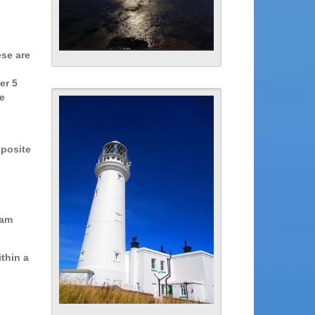
ese are
er 5
e
pposite
eam
thin a