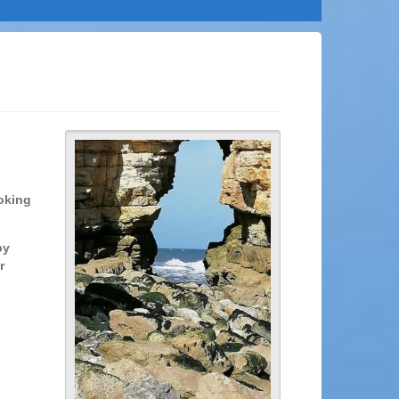
ooking
by
r