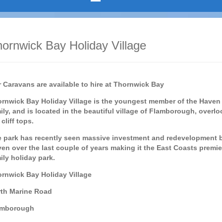
ornwick Bay Holiday Village
 Caravans are available to hire at Thornwick Bay
rnwick Bay Holiday Village is the youngest member of the Haven
ily, and is located in the beautiful village of Flamborough, overl
 cliff tops.
 park has recently seen massive investment and redevelopment 
en over the last couple of years making it the East Coasts premie
ily holiday park.
rnwick Bay Holiday Village
th Marine Road
amborough