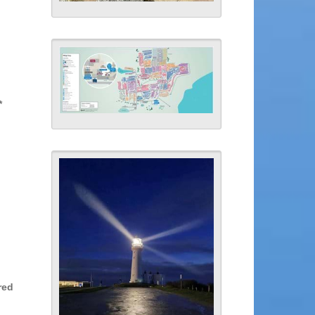
*
red