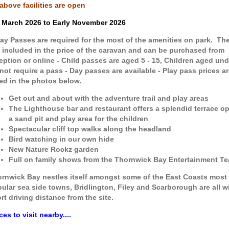
 above facilities are open
 March 2026 to Early November 2026
lay Passes are required for the most of the amenities on park. Th
 included in the price of the caravan and can be purchased from
eption or online - Child passes are aged 5 - 15, Children aged und
not require a pass - Day passes are available - Play pass prices ar
ted in the photos below.
Get out and about with the adventure trail and play areas
The Lighthouse bar and restaurant offers a splendid terrace o
a sand pit and play area for the children
Spectacular cliff top walks along the headland
Bird watching in our own hide
New Nature Rockz garden
Full on family shows from the Thornwick Bay Entertainment T
rnwick Bay nestles itself amongst some of the East Coasts most
ular sea side towns, Bridlington, Filey and Scarborough are all wi
rt driving distance from the site.
ces to visit nearby....