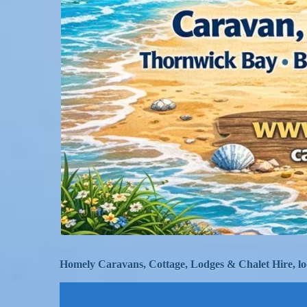
Homely Caravans, Cottage, Lodges & Chalet Hire, lo