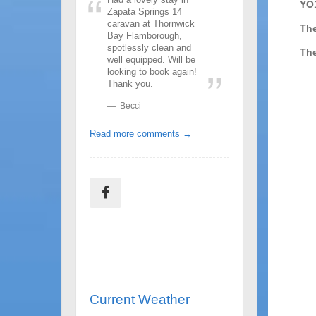
YO
Zapata Springs 14
caravan at Thornwick
The
Bay Flamborough,
spotlessly clean and
The
well equipped. Will be
looking to book again!
Thank you.
Becci
Read more comments →
Current Weather