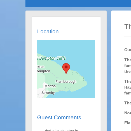
Th
Location
Our
Tho
fam
the
The
Hav
fam
Tho
Nor
Guest Comments
Fl
Had a lovely stay in