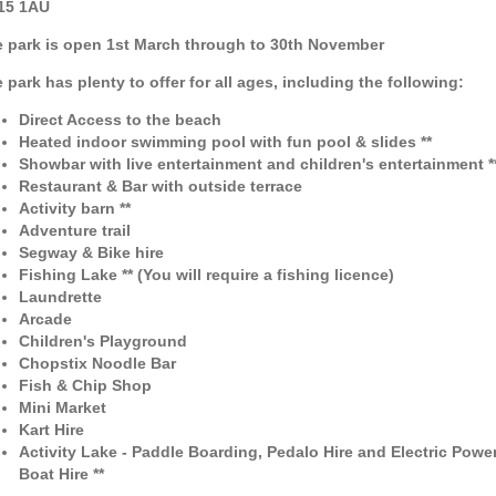
15 1AU
 park is open 1st March through to 30th November
 park has plenty to offer for all ages, including the following:
Direct Access to the beach
Heated indoor swimming pool with fun pool & slides **
Showbar with live entertainment and children's entertainment *
Restaurant & Bar with outside terrace
Activity barn **
Adventure trail
Segway & Bike hire
Fishing Lake **
(You will require a fishing licence)
Laundrette
Arcade
Children's Playground
Chopstix Noodle Bar
Fish & Chip Shop
Mini Market
Kart Hire
Activity Lake - Paddle Boarding, Pedalo Hire and Electric Powe
Boat Hire **