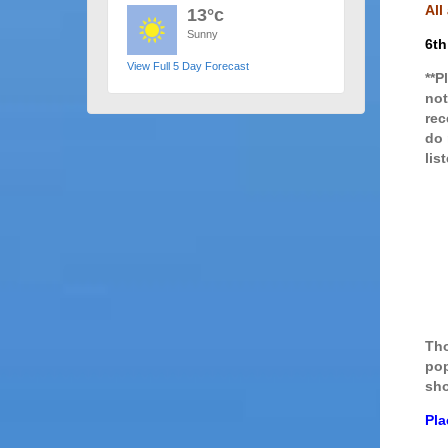
All
13°c
Sunny
6th
View Full 5 Day Forecast
**P
not
rec
do 
lis
Tho
pop
sho
Pla