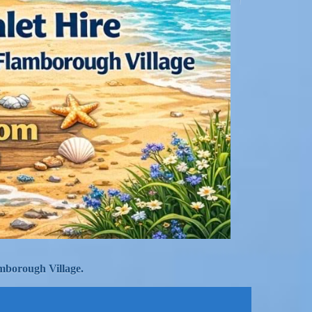
mborough Village.