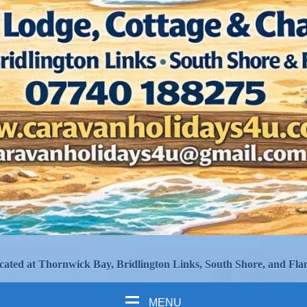
cated at Thornwick Bay, Bridlington Links, South Shore, and Fla
MENU